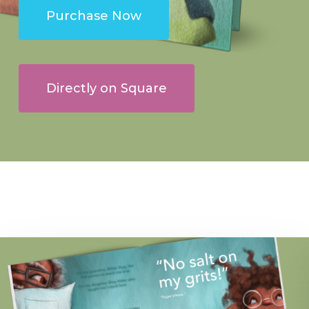
Purchase Now
Directly on Square