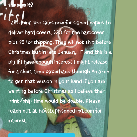
she sees it?
I am doing pre sales now for signed copies to
deliver hard covers. $20 for the hardcover
plus $5 for shipping. They will not ship before
Christmas but in late January. IF and this is a
big if I have enough interest I might release
for a short time paperback through Amazon
to get that version in your hand if you are
wanting before Christmas as I believe their
print/ship time would be doable. Please
reach out at hi@stephisdoodling.com for
interest.