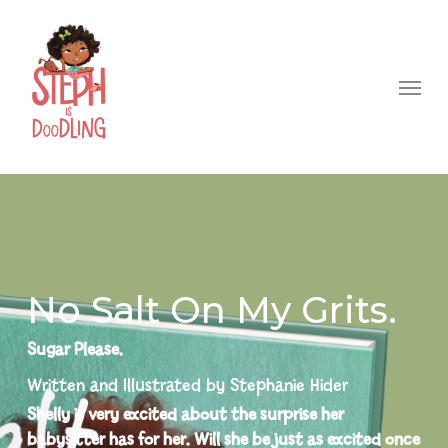
Skip
to
Menu
main
content
No Salt On My Grits.
Sugar Please.
Written and Illustrated by Stephanie Hider
Shelly is very excited about the surprise her
babysitter has for her. Will she be just as excited once