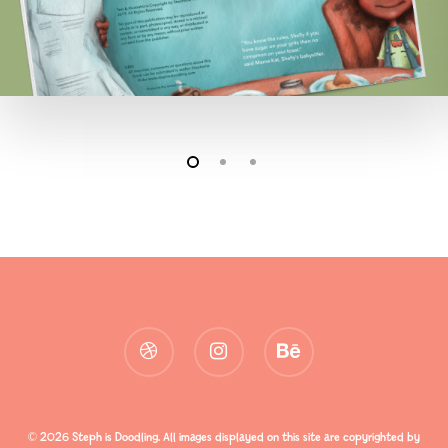
dribbble
instagram
behance
© 2026 Steph is Doodling. All images displayed on this site are copyrighted by